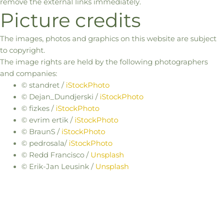
remove the external links immediately.
Picture credits
The images, photos and graphics on this website are subject
to copyright.
The image rights are held by the following photographers
and companies:
©
standret
/
iStockPhoto
©
Dejan_Dundjerski
/
iStockPhoto
©
fizkes
/
iStockPhoto
©
evrim
ertik
/
iStockPhoto
©
BraunS
/
iStockPhoto
©
pedrosala
/
iStockPhoto
© Redd Francisco /
Unsplash
© Erik-Jan Leusink /
Unsplash