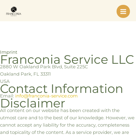
Skip
to
content
Imprint
Franconia Service LLC
2880 W Oakland Park Blvd, Suite 225C
Oakland Park, FL 33311
USA
Contact Information
Email:
info@franconia-service.com
Disclaimer
All content on our website has been created with the
utmost care and to the best of our knowledge. However, we
cannot accept any liability for the accuracy, completeness
and topicality of the content. As a service provider, we are