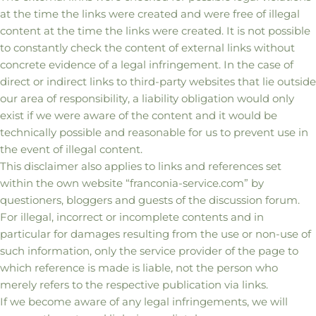
at the time the links were created and were free of illegal
content at the time the links were created. It is not possible
to constantly check the content of external links without
concrete evidence of a legal infringement. In the case of
direct or indirect links to third-party websites that lie outside
our area of responsibility, a liability obligation would only
exist if we were aware of the content and it would be
technically possible and reasonable for us to prevent use in
the event of illegal content.
This disclaimer also applies to links and references set
within the own website “franconia-service.com” by
questioners, bloggers and guests of the discussion forum.
For illegal, incorrect or incomplete contents and in
particular for damages resulting from the use or non-use of
such information, only the service provider of the page to
which reference is made is liable, not the person who
merely refers to the respective publication via links.
If we become aware of any legal infringements, we will