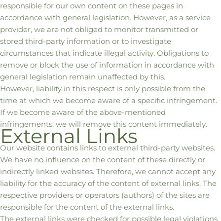
responsible for our own content on these pages in
accordance with general legislation. However, as a service
provider, we are not obliged to monitor transmitted or
stored third-party information or to investigate
circumstances that indicate illegal activity. Obligations to
remove or block the use of information in accordance with
general legislation remain unaffected by this.
However, liability in this respect is only possible from the
time at which we become aware of a specific infringement.
If we become aware of the above-mentioned
infringements, we will remove this content immediately.
External Links
Our website contains links to external third-party websites.
We have no influence on the content of these directly or
indirectly linked websites. Therefore, we cannot accept any
liability for the accuracy of the content of external links. The
respective providers or operators (authors) of the sites are
responsible for the content of the external links.
The external links were checked for possible legal violations