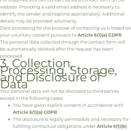
website. Providing a valid email address is necessary to
identify the sender and respond appropriately. Additional
details may be provided voluntarily.
Data processing for the purpose of contacting us is based on
your voluntary consent pursuant to
Article 6(1)(a) GDPR
.
The personal data collected through the contact form will
be automatically deleted after the request has been
processed.
3. Collection,
Processing, Storage,
and Disclosure of
Data
Your personal data will not be disclosed to third parties
except in the following cases:
You have given explicit consent in accordance with
Article 6(1)(a) GDPR
.
The disclosure is legally permissible and necessary for
fulfilling contractual obligations under
Article 6(1)(b)