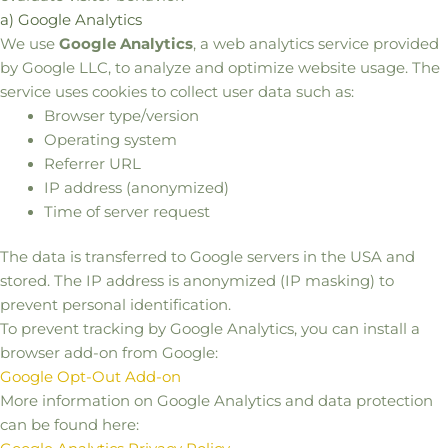
a) Google Analytics
We use
Google Analytics
, a web analytics service provided
by Google LLC, to analyze and optimize website usage. The
service uses cookies to collect user data such as:
Browser type/version
Operating system
Referrer URL
IP address (anonymized)
Time of server request
The data is transferred to Google servers in the USA and
stored. The IP address is anonymized (IP masking) to
prevent personal identification.
To prevent tracking by Google Analytics, you can install a
browser add-on from Google:
Google Opt-Out Add-on
More information on Google Analytics and data protection
can be found here: