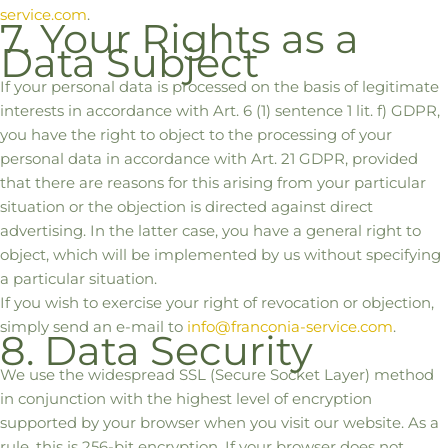
service.com
.
7. Your Rights as a
Data Subject
If your personal data is processed on the basis of legitimate
interests in accordance with Art. 6 (1) sentence 1 lit. f) GDPR,
you have the right to object to the processing of your
personal data in accordance with Art. 21 GDPR, provided
that there are reasons for this arising from your particular
situation or the objection is directed against direct
advertising. In the latter case, you have a general right to
object, which will be implemented by us without specifying
a particular situation.
If you wish to exercise your right of revocation or objection,
simply send an e-mail to
info@franconia-service.com
.
8. Data Security
We use the widespread SSL (Secure Socket Layer) method
in conjunction with the highest level of encryption
supported by your browser when you visit our website. As a
rule, this is 256-bit encryption. If your browser does not