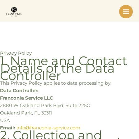
Skip
to
content
Privacy Policy
1. Name and Contact
Details of the Data
Controller
This Privacy Policy applies to data processing by:
Data Controller:
Franconia Service LLC
2880 W Oakland Park Blvd, Suite 225C
Oakland Park, FL 33311
USA
Email:
info@franconia-service.com
2. Collection and