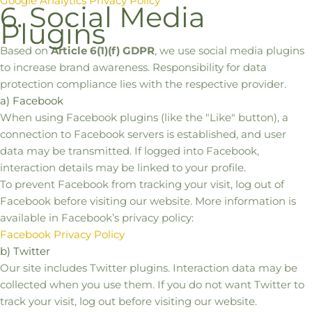
Google Analytics Privacy Policy
6. Social Media
Plugins
Based on
Article 6(1)(f) GDPR
, we use social media plugins
to increase brand awareness. Responsibility for data
protection compliance lies with the respective provider.
a) Facebook
When using Facebook plugins (like the "Like" button), a
connection to Facebook servers is established, and user
data may be transmitted. If logged into Facebook,
interaction details may be linked to your profile.
To prevent Facebook from tracking your visit, log out of
Facebook before visiting our website. More information is
available in Facebook’s privacy policy:
Facebook Privacy Policy
b) Twitter
Our site includes Twitter plugins. Interaction data may be
collected when you use them. If you do not want Twitter to
track your visit, log out before visiting our website.