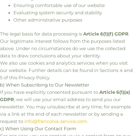
Ensuring comfortable use of our website
Evaluating system security and stability
Other administrative purposes
The legal basis for data processing is
Article 6(1)(f) GDPR
.
Our legitimate interest follows from the purposes listed
above. Under no circumstances do we use the collected
data to draw conclusions about your identity.
We also use cookies and analytics services when you visit
our website. Further details can be found in Sections 4 and
5 of this Privacy Policy.
b) When Subscribing to Our Newsletter
If you have explicitly consented pursuant to
Article 6(1)(a)
GDPR
, we will use your email address to send you our
newsletter. You may unsubscribe at any time, for example
via a link at the end of each newsletter or by sending a
request to
info@franconia-service.com
.
c) When Using Our Contact Form
For inquiries, you can contact us via a contact form on our