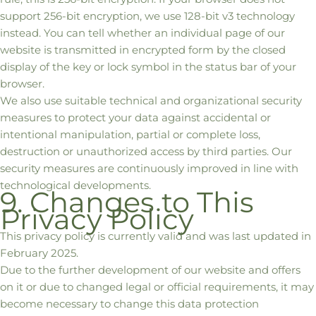
support 256-bit encryption, we use 128-bit v3 technology
instead. You can tell whether an individual page of our
website is transmitted in encrypted form by the closed
display of the key or lock symbol in the status bar of your
browser.
We also use suitable technical and organizational security
measures to protect your data against accidental or
intentional manipulation, partial or complete loss,
destruction or unauthorized access by third parties. Our
security measures are continuously improved in line with
technological developments.
9. Changes to This
Privacy Policy
This privacy policy is currently valid and was last updated in
February 2025.
Due to the further development of our website and offers
on it or due to changed legal or official requirements, it may
become necessary to change this data protection