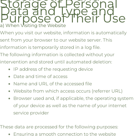
Storage of Personal
Data and Type and
Purpose of Their Use
a) When Visiting the Website
When you visit our website, information is automatically
sent from your browser to our website server. This
information is temporarily stored in a log file.
The following information is collected without your
intervention and stored until automated deletion:
IP address of the requesting device
Date and time of access
Name and URL of the accessed file
Website from which access occurs (referrer URL)
Browser used and, if applicable, the operating system
of your device as well as the name of your internet
service provider
These data are processed for the following purposes:
Ensuring a smooth connection to the website