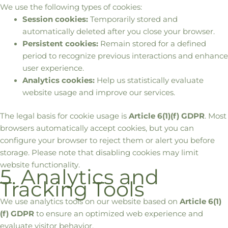
We use the following types of cookies:
Session cookies:
Temporarily stored and
automatically deleted after you close your browser.
Persistent cookies:
Remain stored for a defined
period to recognize previous interactions and enhance
user experience.
Analytics cookies:
Help us statistically evaluate
website usage and improve our services.
The legal basis for cookie usage is
Article 6(1)(f) GDPR
. Most
browsers automatically accept cookies, but you can
configure your browser to reject them or alert you before
storage. Please note that disabling cookies may limit
website functionality.
5. Analytics and
Tracking Tools
We use analytics tools on our website based on
Article 6(1)
(f) GDPR
to ensure an optimized web experience and
evaluate visitor behavior.