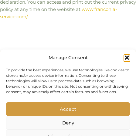
declaration. You can access and print out the current privacy
policy at any time on the website at
www.franconia-
service.com/
.
Manage Consent
Privacy Policy
To provide the best experiences, we use technologies like cookies to
Imprint
store and/or access device information. Consenting to these
technologies will allow us to process data such as browsing
Cookie Policy (EU)
behavior or unique IDs on this site. Not consenting or withdrawing
consent, may adversely affect certain features and functions.
Accept
Deny
© 2025 Franconia Service LLC | All rights reserved