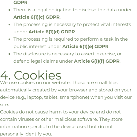
GDPR
.
There is a legal obligation to disclose the data under
Article 6(1)(c) GDPR
.
The processing is necessary to protect vital interests
under
Article 6(1)(d) GDPR
.
The processing is required to perform a task in the
public interest under
Article 6(1)(e) GDPR
.
The disclosure is necessary to assert, exercise, or
defend legal claims under
Article 6(1)(f) GDPR
.
4. Cookies
We use cookies on our website. These are small files
automatically created by your browser and stored on your
device (e.g., laptop, tablet, smartphone) when you visit our
site.
Cookies do not cause harm to your device and do not
contain viruses or other malicious software. They store
information specific to the device used but do not
personally identify you.