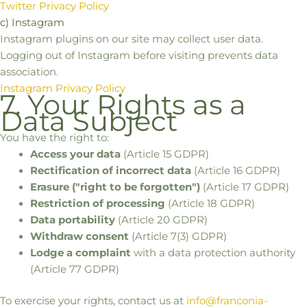
Twitter Privacy Policy
c) Instagram
Instagram plugins on our site may collect user data.
Logging out of Instagram before visiting prevents data
association.
Instagram Privacy Policy
7. Your Rights as a
Data Subject
You have the right to:
Access your data
(Article 15 GDPR)
Rectification of incorrect data
(Article 16 GDPR)
Erasure ("right to be forgotten")
(Article 17 GDPR)
Restriction of processing
(Article 18 GDPR)
Data portability
(Article 20 GDPR)
Withdraw consent
(Article 7(3) GDPR)
Lodge a complaint
with a data protection authority
(Article 77 GDPR)
To exercise your rights, contact us at
info@franconia-